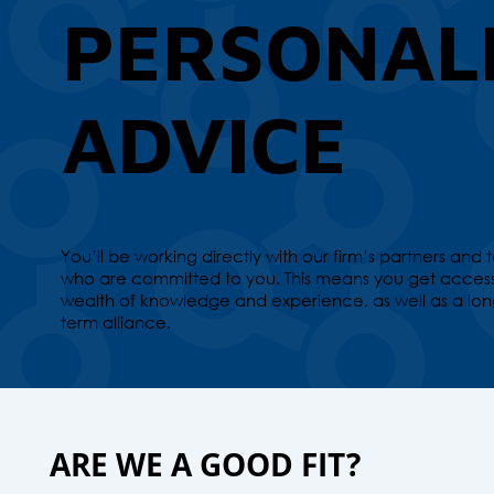
PERSONAL
ADVICE
You’ll be working directly with our firm’s partners and
who are committed to you. This means you get access
wealth of knowledge and experience, as well as a lon
term alliance.
ARE WE A GOOD FIT?