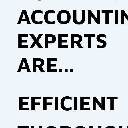
ACCOUNTI
EXPERTS
ARE...
EFFICIENT