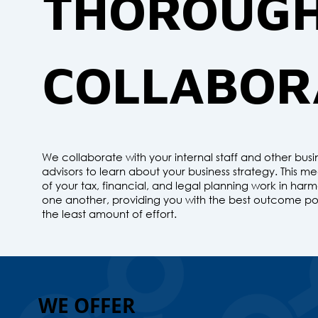
THOROUG
COLLABOR
We collaborate with your internal staff and other busi
advisors to learn about your business strategy. This me
of your tax, financial, and legal planning work in har
one another, providing you with the best outcome pos
the least amount of effort.
WE OFFER