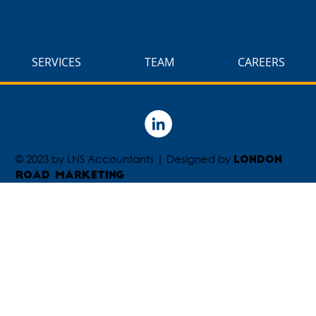
SERVICES
TEAM
CAREERS
© 2023 by LNS Accountants | Designed by
London
Road Marketing