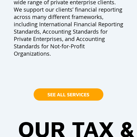
wide range of private enterprise clients.
We support our clients’ financial reporting
across many different frameworks,
including International Financial Reporting
Standards, Accounting Standards for
Private Enterprises, and Accounting
Standards for Not-for-Profit
Organizations.
SEE ALL SERVICES
OUR TAX &