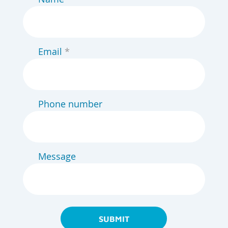
Email
Phone number
Message
SUBMIT