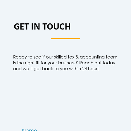
GET IN TOUCH
Ready to see if our skilled tax & accounting team
is the right fit for your business? Reach out today
and we’ll get back to you within 24 hours.
Name