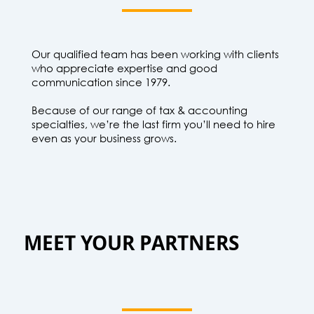
Our qualified team has been working with clients
who appreciate expertise and good
communication since 1979.
Because of our range of tax & accounting
specialties, we’re the last firm you’ll need to hire
even as your business grows.
MEET YOUR PARTNERS