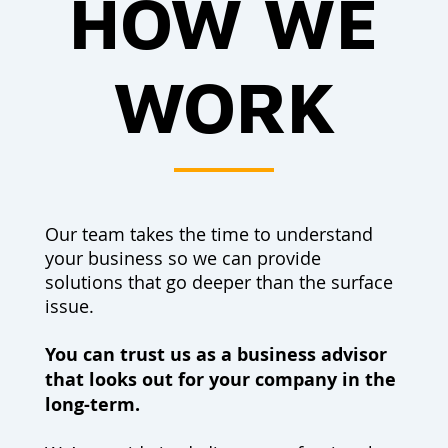
HOW WE
WORK
Our team takes the time to understand
your business so we can provide
solutions that go deeper than the surface
issue.
You can trust us as a business advisor
that looks out for your company in the
long-term.