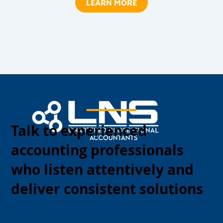
LEARN MORE
Talk to experienced
accounting professionals
who listen attentively and
deliver consistent solutions