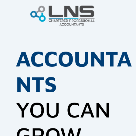
ACCOUNTA
NTS
YOU CAN
GROW