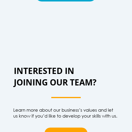
INTERESTED IN
JOINING OUR TEAM?
Learn more about our business’s values and let
us know if you’d like to develop your skills with us.