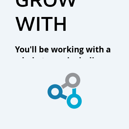
WITH
You'll be working with a
whole team, including our
firm's partners and support
staff, who are all committed
to you.
CONTACT US