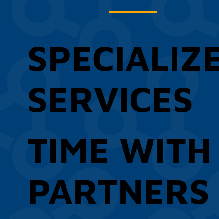
SPECIALIZ
SERVICES
TIME WITH
PARTNERS