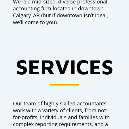
We’re a mid-sized, diverse professional
accounting firm located in downtown
Calgary, AB (but if downtown isn’t ideal,
we’ll come to you).
SERVICES
Our team of highly skilled accountants
work with a variety of clients, from not-
for-profits, individuals and families with
complex reporting requirements, and a