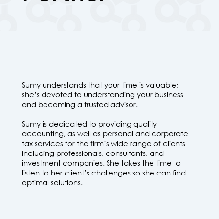
Sumy understands that your time is valuable;
she’s devoted to understanding your business
and becoming a trusted advisor.
Sumy is dedicated to providing quality
accounting, as well as personal and corporate
tax services for the firm’s wide range of clients
including professionals, consultants, and
investment companies. She takes the time to
listen to her client’s challenges so she can find
optimal solutions.