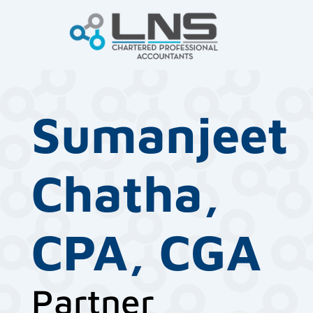
Sumanjeet
Chatha,
CPA, CGA
Partner