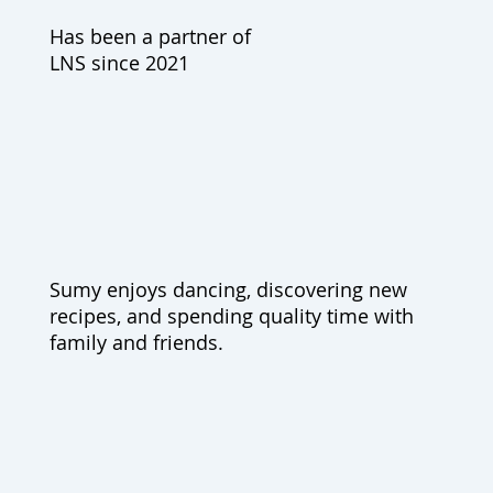
Has been a partner of
LNS since 2021
Sumy enjoys dancing, discovering new
recipes, and spending quality time with
family and friends.