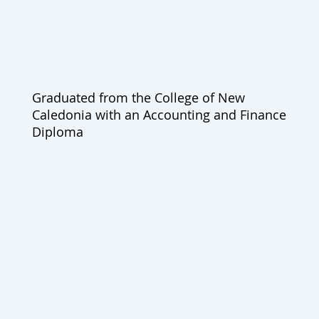
Graduated from the College of New
Caledonia with an Accounting and Finance
Diploma