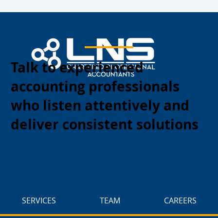
Talk to experienced
accounting professionals
who listen attentively and
deliver consistent solutions
SERVICES
TEAM
CAREERS